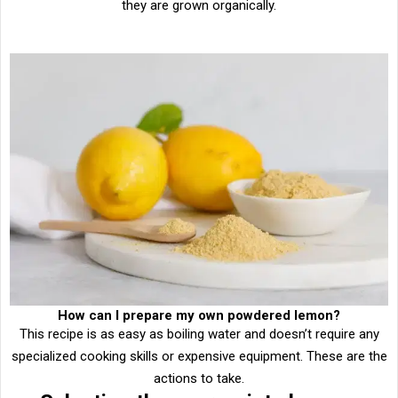
they are grown organically.
How can I prepare my own powdered lemon?
This recipe is as easy as boiling water and doesn’t require any
specialized cooking skills or expensive equipment. These are the
actions to take.