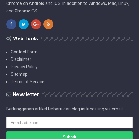
Chrome on Android and iOS, in addition to Windows, Mac, Linux,
and Chrome OS.
Web Tools
Contact Form
Disclaimer
Privacy Policy
Sitemap
Terms of Service
Newsletter
Berlangganan artikel terbaru dari blog ini langsung via email.