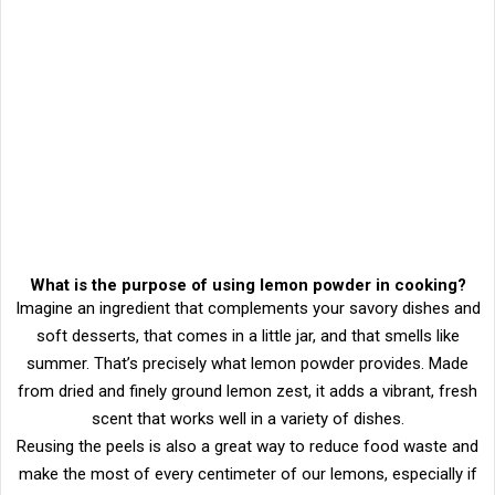
What is the purpose of using lemon powder in cooking?
Imagine an ingredient that complements your savory dishes and
soft desserts, that comes in a little jar, and that smells like
summer. That’s precisely what lemon powder provides. Made
from dried and finely ground lemon zest, it adds a vibrant, fresh
scent that works well in a variety of dishes.
Reusing the peels is also a great way to reduce food waste and
make the most of every centimeter of our lemons, especially if