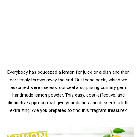
Everybody has squeezed a lemon for juice or a dish and then
carelessly thrown away the rind. But these peels, which we
assumed were useless, conceal a surprising culinary gem:
handmade lemon powder. This easy, cost-effective, and
distinctive approach will give your dishes and desserts a little
extra zing. Are you prepared to find this fragrant treasure?