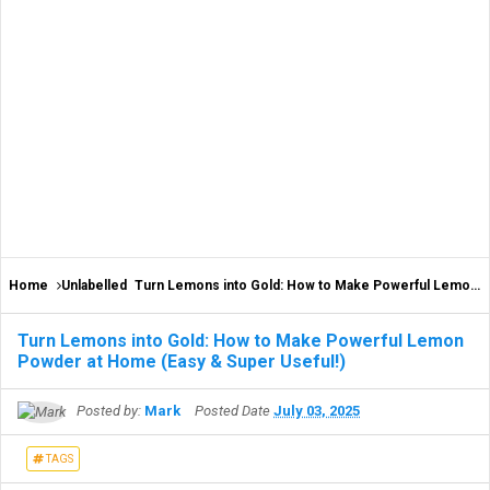
Home
Unlabelled
Turn Lemons into Gold: How to Make Powerful Lemon Powder at Home (Easy & Super Useful!)
Turn Lemons into Gold: How to Make Powerful Lemon
Powder at Home (Easy & Super Useful!)
Posted by:
Mark
Posted Date
July 03, 2025
TAGS