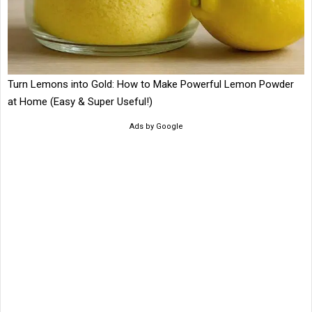
Turn Lemons into Gold: How to Make Powerful Lemon Powder
at Home (Easy & Super Useful!)
Ads by Google