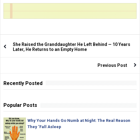
She Raised the Granddaughter He Left Behind — 10 Years
Later, He Returns to an Empty Home
Previous Post
Recently Posted
Popular Posts
Why Your Hands Go Numb at Night: The Real Reason
They ‘Fall Asleep