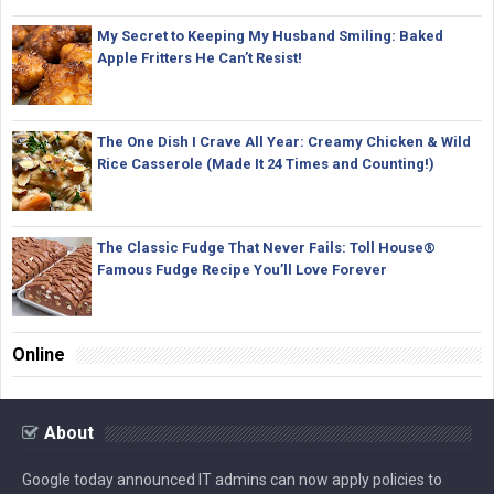
My Secret to Keeping My Husband Smiling: Baked
Apple Fritters He Can’t Resist!
The One Dish I Crave All Year: Creamy Chicken & Wild
Rice Casserole (Made It 24 Times and Counting!)
The Classic Fudge That Never Fails: Toll House®
Famous Fudge Recipe You’ll Love Forever
Online
About
Google today announced IT admins can now apply policies to