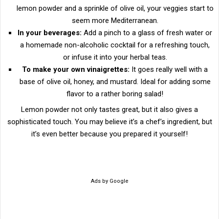
lemon powder and a sprinkle of olive oil, your veggies start to
seem more Mediterranean.
In your beverages:
Add a pinch to a glass of fresh water or
a homemade non-alcoholic cocktail for a refreshing touch,
or infuse it into your herbal teas.
To make your own vinaigrettes:
It goes really well with a
base of olive oil, honey, and mustard. Ideal for adding some
flavor to a rather boring salad!
Lemon powder not only tastes great, but it also gives a
sophisticated touch. You may believe it’s a chef’s ingredient, but
it’s even better because you prepared it yourself!
Ads by Google