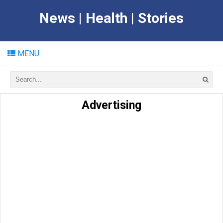
News | Health | Stories
MENU
Advertising