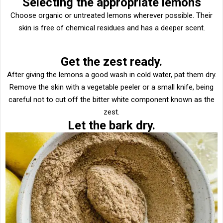
Selecting the appropriate lemons
Choose organic or untreated lemons wherever possible. Their
skin is free of chemical residues and has a deeper scent.
Get the zest ready.
After giving the lemons a good wash in cold water, pat them dry.
Remove the skin with a vegetable peeler or a small knife, being
careful not to cut off the bitter white component known as the
zest.
Let the bark dry.