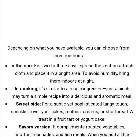
Depending on what you have available, you can choose from
three methods:
In the sun:
For two to three days, spread the zest on a fresh
cloth and place it in a bright area. To avoid humidity, bring
them indoors at night.
In cooking
, it’s similar to a magic ingredient—just a pinch
may turn a simple recipe into a delicious and aromatic meal.
Sweet side:
For a subtle yet sophisticated tangy touch,
sprinkle it over your cakes, muffins, creams, or shortbread. A
treat in a fruit tart or yogurt cake!
Savory version:
It complements roasted vegetables,
risottos, marinades, and fish meals. When you add a little