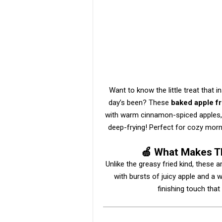
Want to know the little treat that 
day’s been? These
baked apple fr
with warm cinnamon-spiced apples, 
deep-frying! Perfect for cozy morn
🍏 What Makes Th
Unlike the greasy fried kind, these 
with bursts of juicy apple and a w
finishing touch tha