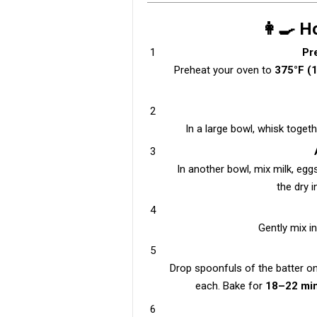
👩‍🍳 
Pr
Preheat your oven to
375°F (
In a large bowl, whisk togeth
In another bowl, mix milk, eggs
the dry i
Gently mix i
Drop spoonfuls of the batter o
each. Bake for
18–22 mi