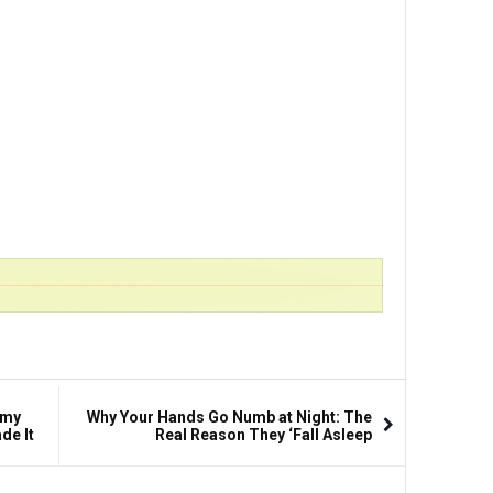
amy
Why Your Hands Go Numb at Night: The
de It
Real Reason They ‘Fall Asleep