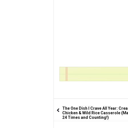
The One Dish I Crave All Year: Cre
Chicken & Wild Rice Casserole (Ma
24 Times and Counting!)