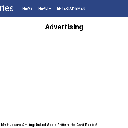
ries
NEWS
HEALTH
ENTERTAINEMENT
Advertising
My Husband Smiling: Baked Apple Fritters He Can’t Resist!