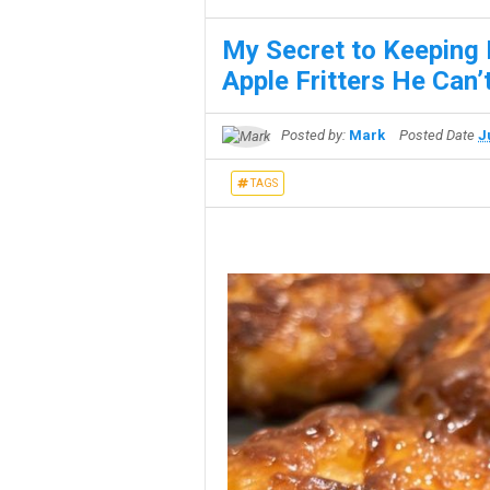
My Secret to Keeping
Apple Fritters He Can’t
Posted by:
Mark
Posted Date
J
TAGS