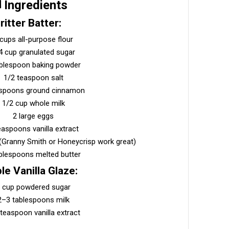
️ Ingredients
ritter Batter:
 cups all-purpose flour
4 cup granulated sugar
ablespoon baking powder
1/2 teaspoon salt
aspoons ground cinnamon
1/2 cup whole milk
2 large eggs
easpoons vanilla extract
 (Granny Smith or Honeycrisp work great)
blespoons melted butter
le Vanilla Glaze:
 cup powdered sugar
2–3 tablespoons milk
teaspoon vanilla extract