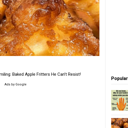
ling: Baked Apple Fritters He Can’t Resist!
Popular
Ads by Google