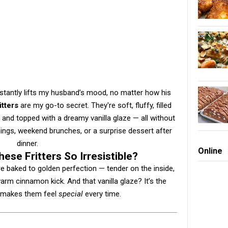
instantly lifts my husband’s mood, no matter how his
itters
are my go-to secret. They're soft, fluffy, filled
and topped with a dreamy vanilla glaze — all without
ings, weekend brunches, or a surprise dessert after
dinner.
Online
ese Fritters So Irresistible?
are baked to golden perfection — tender on the inside,
arm cinnamon kick. And that vanilla glaze? It’s the
t makes them feel
special
every time.