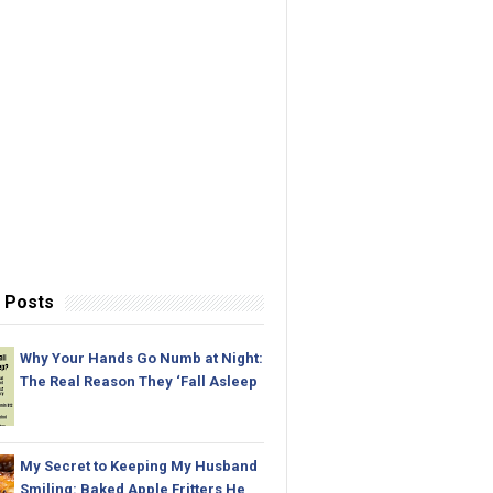
 Posts
Why Your Hands Go Numb at Night:
The Real Reason They ‘Fall Asleep
My Secret to Keeping My Husband
Smiling: Baked Apple Fritters He