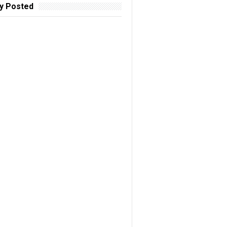
y Posted