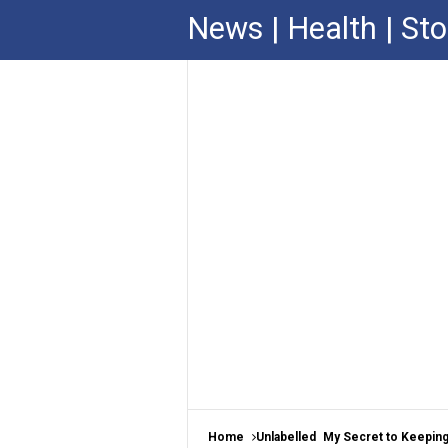
News | Health | Sto
Home
Unlabelled
My Secret to Keeping 