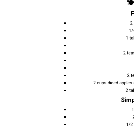
🍽
F
2
1/
1 t
2 te
2 t
2 cups diced apples
2 ta
Simp
1
1/2 