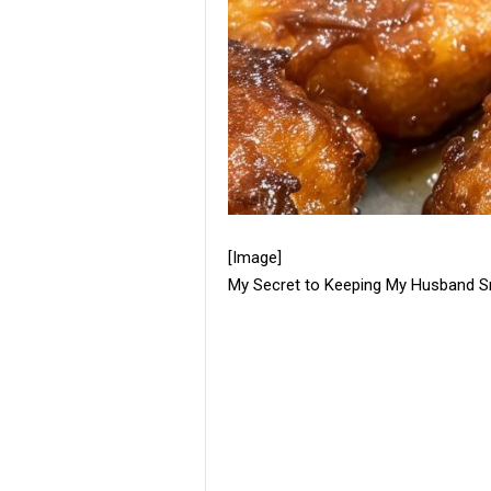
[Image]
My Secret to Keeping My Husband Smi