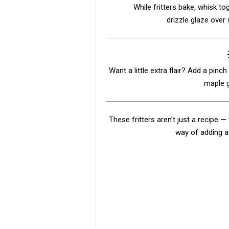
While fritters bake, whisk to
drizzle glaze over w
Want a little extra flair? Add a pinc
maple g
These fritters aren’t just a recipe 
way of adding a 