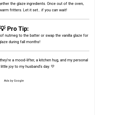
gether the glaze ingredients. Once out of the oven,
arm fritters. Let it set... if you can wait!
💡 Pro Tip:
h of nutmeg to the batter or swap the vanilla glaze for
laze during fall months!
— they’re a mood-lifter, a kitchen hug, and my personal
little joy to my husband’s day. 💛
Ads by Google