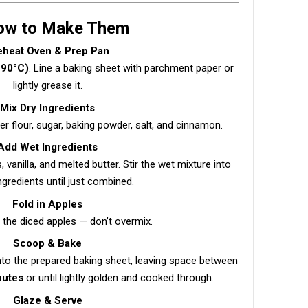
How to Make Them
eheat Oven & Prep Pan
190°C)
. Line a baking sheet with parchment paper or
lightly grease it.
Mix Dry Ingredients
er flour, sugar, baking powder, salt, and cinnamon.
Add Wet Ingredients
, vanilla, and melted butter. Stir the wet mixture into
ngredients until just combined.
Fold in Apples
n the diced apples — don’t overmix.
Scoop & Bake
nto the prepared baking sheet, leaving space between
nutes
or until lightly golden and cooked through.
Glaze & Serve