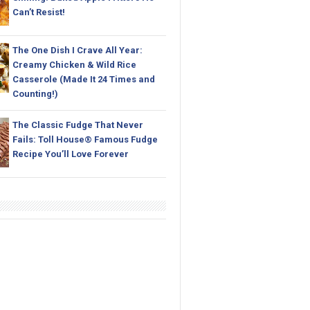
Can’t Resist!
The One Dish I Crave All Year:
Creamy Chicken & Wild Rice
Casserole (Made It 24 Times and
Counting!)
The Classic Fudge That Never
Fails: Toll House® Famous Fudge
Recipe You’ll Love Forever