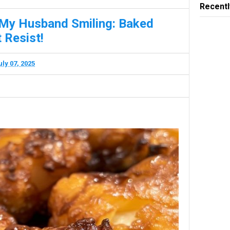
Recentl
 My Husband Smiling: Baked
 Resist!
uly 07, 2025