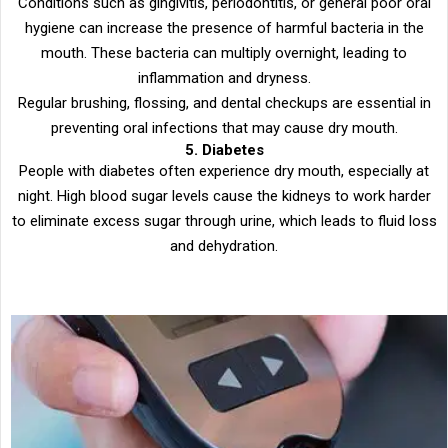
Conditions such as gingivitis, periodontitis, or general poor oral
hygiene can increase the presence of harmful bacteria in the
mouth. These bacteria can multiply overnight, leading to
inflammation and dryness.
Regular brushing, flossing, and dental checkups are essential in
preventing oral infections that may cause dry mouth.
5. Diabetes
People with diabetes often experience dry mouth, especially at
night. High blood sugar levels cause the kidneys to work harder
to eliminate excess sugar through urine, which leads to fluid loss
and dehydration.