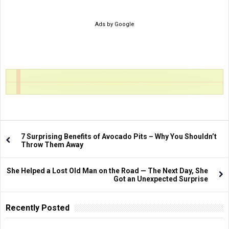
Ads by Google
7 Surprising Benefits of Avocado Pits – Why You Shouldn’t
Throw Them Away
She Helped a Lost Old Man on the Road — The Next Day, She
Got an Unexpected Surprise
Recently Posted