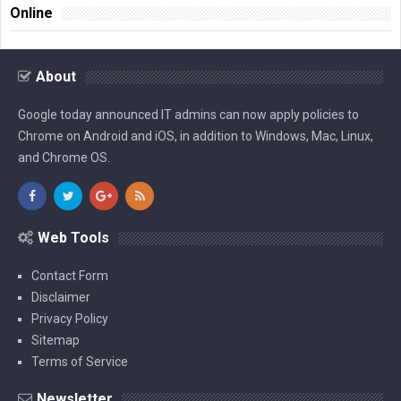
Online
About
Google today announced IT admins can now apply policies to
Chrome on Android and iOS, in addition to Windows, Mac, Linux,
and Chrome OS.
Web Tools
Contact Form
Disclaimer
Privacy Policy
Sitemap
Terms of Service
Newsletter