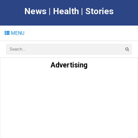
News | Health | Stories
MENU
Advertising