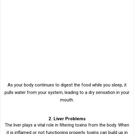
As your body continues to digest the food while you sleep, it
pulls water from your system, leading to a dry sensation in your
mouth.
2. Liver Problems
The liver plays a vital role in filtering toxins from the body. When
it is inflamed or not functioning properly, toxins can build up in