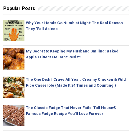
Popular Posts
Why Your Hands Go Numb at Night: The Real Reason
They ‘Fall Asleep
My Secret to Keeping My Husband Smiling: Baked
Apple Fritters He Can’t Resist!
The One Dish I Crave All Year: Creamy Chicken & Wild
Rice Casserole (Made It 24 Times and Counting!)
The Classic Fudge That Never Fails: Toll House®
Famous Fudge Recipe You’ll Love Forever