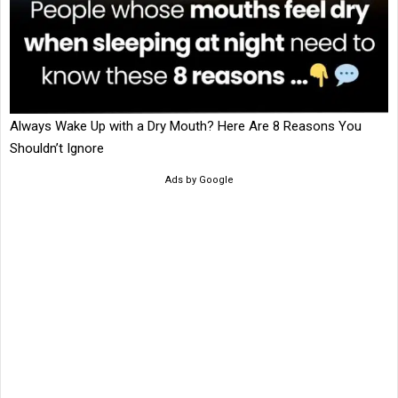
Always Wake Up with a Dry Mouth? Here Are 8 Reasons You
Shouldn’t Ignore
Ads by Google