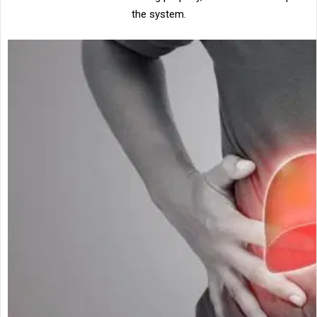
the system.