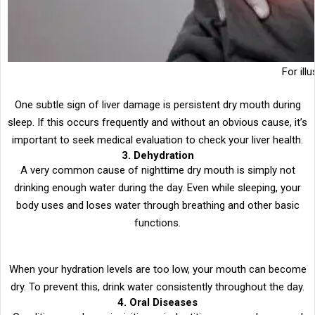
For ill
One subtle sign of liver damage is persistent dry mouth during
sleep. If this occurs frequently and without an obvious cause, it’s
important to seek medical evaluation to check your liver health.
3. Dehydration
A very common cause of nighttime dry mouth is simply not
drinking enough water during the day. Even while sleeping, your
body uses and loses water through breathing and other basic
functions.
When your hydration levels are too low, your mouth can become
dry. To prevent this, drink water consistently throughout the day.
4. Oral Diseases