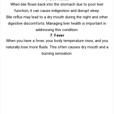
When bile flows back into the stomach due to poor liver
function, it can cause indigestion and disrupt sleep.
Bile reflux may lead to a dry mouth during the night and other
digestive discomforts. Managing liver health is important in
addressing this condition.
7. Fever
When you have a fever, your body temperature rises, and you
naturally lose more fluids. This often causes dry mouth and a
burning sensation.