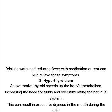
Drinking water and reducing fever with medication or rest can
help relieve these symptoms.
8. Hyperthyroidism
An overactive thyroid speeds up the body’s metabolism,
increasing the need for fluids and overstimulating the nervous
system.
This can result in excessive dryness in the mouth during the
night.