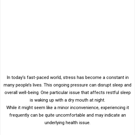
In today’s fast-paced world, stress has become a constant in
many people’s lives. This ongoing pressure can disrupt sleep and
overall well-being. One particular issue that affects restful sleep
is waking up with a dry mouth at night.
While it might seem like a minor inconvenience, experiencing it
frequently can be quite uncomfortable and may indicate an
underlying health issue.