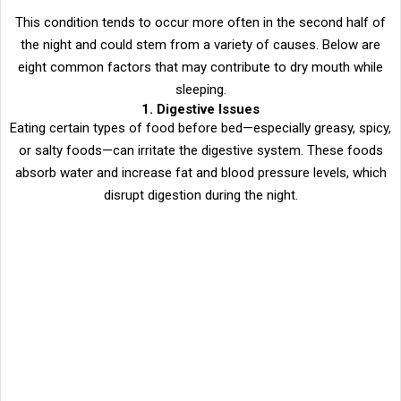
This condition tends to occur more often in the second half of
the night and could stem from a variety of causes. Below are
eight common factors that may contribute to dry mouth while
sleeping.
1. Digestive Issues
Eating certain types of food before bed—especially greasy, spicy,
or salty foods—can irritate the digestive system. These foods
absorb water and increase fat and blood pressure levels, which
disrupt digestion during the night.