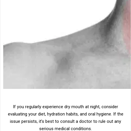
If you regularly experience dry mouth at night, consider
evaluating your diet, hydration habits, and oral hygiene. If the
issue persists, it’s best to consult a doctor to rule out any
serious medical conditions.