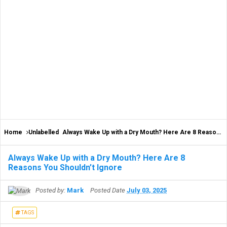
Home
Unlabelled
Always Wake Up with a Dry Mouth? Here Are 8 Reasons You Shouldn’t Ignore
Always Wake Up with a Dry Mouth? Here Are 8
Reasons You Shouldn’t Ignore
Posted by:
Mark
Posted Date
July 03, 2025
TAGS