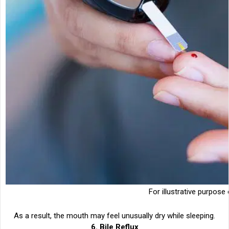
For illustrative purpose 
As a result, the mouth may feel unusually dry while sleeping.
6. Bile Reflux